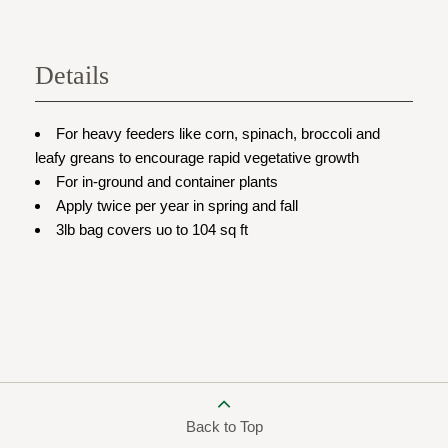
Details
For heavy feeders like corn, spinach, broccoli and
leafy greans to encourage rapid vegetative growth
For in-ground and container plants
Apply twice per year in spring and fall
3lb bag covers uo to 104 sq ft
Back to Top