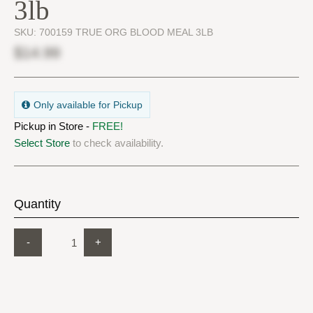
3lb
SKU:
700159 TRUE ORG BLOOD MEAL 3LB
$14.99
Only available for Pickup
Pickup in Store -
FREE!
Select Store
to check availability.
Quantity
-
+