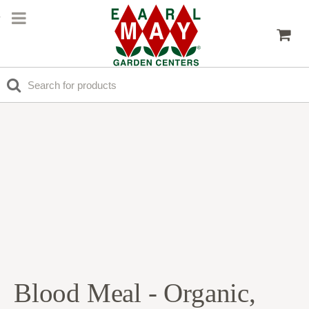
Blood Meal - Organic,