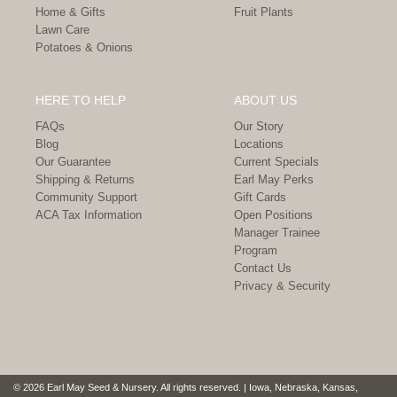
Home & Gifts
Fruit Plants
Lawn Care
Potatoes & Onions
HERE TO HELP
ABOUT US
FAQs
Our Story
Blog
Locations
Our Guarantee
Current Specials
Shipping & Returns
Earl May Perks
Community Support
Gift Cards
ACA Tax Information
Open Positions
Manager Trainee
Program
Contact Us
Privacy & Security
© 2026 Earl May Seed & Nursery. All rights reserved. | Iowa, Nebraska, Kansas,