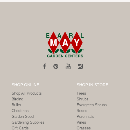
SHOP ONLINE
SHOP IN STORE
Shop All Products
Trees
Birding
Shrubs
Bulbs
Evergreen Shrubs
Christmas
Roses
Garden Seed
Perennials
Gardening Supplies
Vines
Gift Cards
Grasses