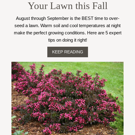
Your Lawn this Fall
August through September is the BEST time to over-
seed a lawn. Warm soil and cool temperatures at night
make the perfect growing conditions. Here are 5 expert
tips on doing it right!
KEEP READING