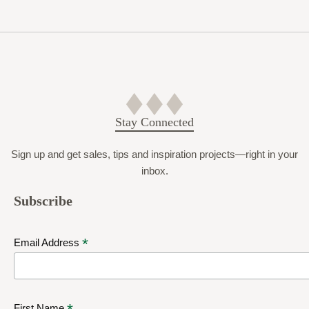
Stay Connected
Sign up and get sales, tips and inspiration projects—right in your
inbox.
Subscribe
*
Email Address
First Name