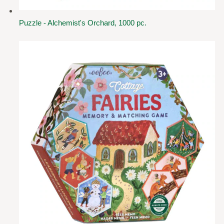
Puzzle - Alchemist's Orchard, 1000 pc.