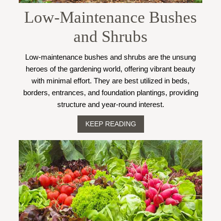
Low-Maintenance Bushes
and Shrubs
Low-maintenance bushes and shrubs are the unsung
heroes of the gardening world, offering vibrant beauty
with minimal effort. They are best utilized in beds,
borders, entrances, and foundation plantings, providing
structure and year-round interest.
KEEP READING