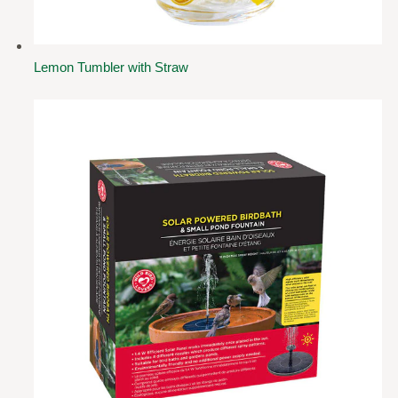
Lemon Tumbler with Straw