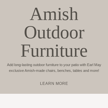
Amish
Outdoor
Furniture
Add long-lasting outdoor furniture to your patio with Earl May
exclusive Amish-made chairs, benches, tables and more!
LEARN MORE