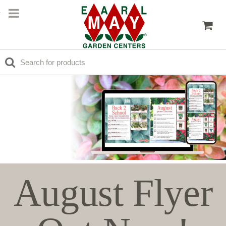
August Flyer