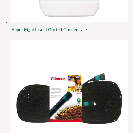
Super Eight Insect Control Concentrate