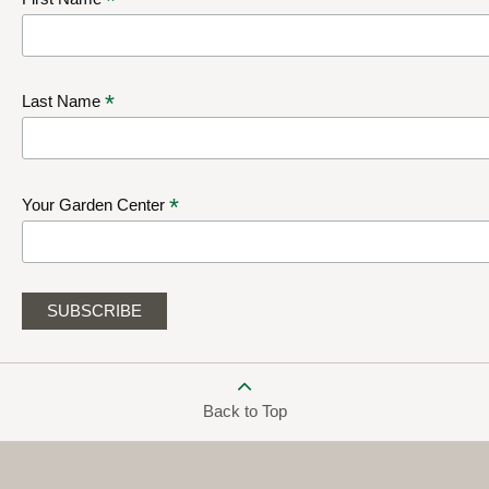
*
*
Last Name
*
Your Garden Center
Back to Top