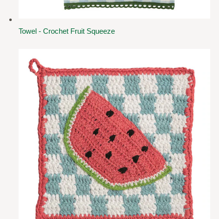
Towel - Crochet Fruit Squeeze