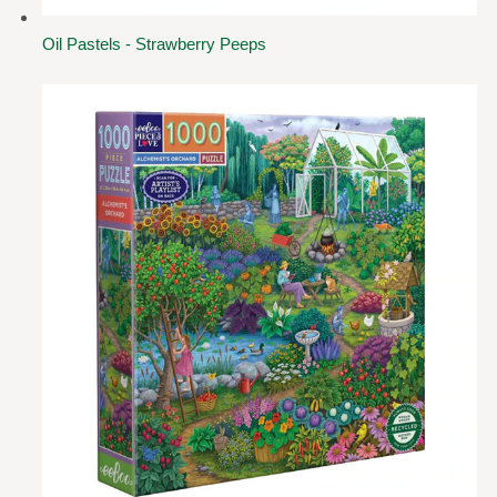
Oil Pastels - Strawberry Peeps