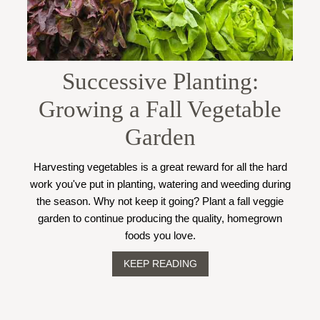
Successive Planting:
Growing a Fall Vegetable
Garden
Harvesting vegetables is a great reward for all the hard
work you've put in planting, watering and weeding during
the season. Why not keep it going? Plant a fall veggie
garden to continue producing the quality, homegrown
foods you love.
KEEP READING