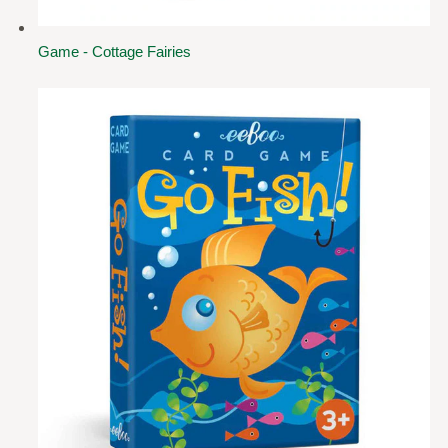
Game - Cottage Fairies