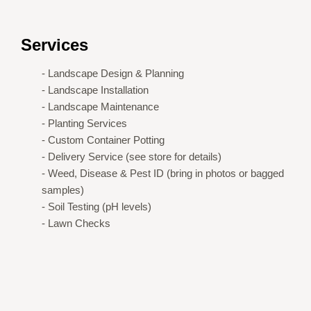
Services
- Landscape Design & Planning
- Landscape Installation
- Landscape Maintenance
- Planting Services
- Custom Container Potting
- Delivery Service (see store for details)
- Weed, Disease & Pest ID (bring in photos or bagged
samples)
- Soil Testing (pH levels)
- Lawn Checks