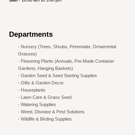
Departments
- Nursery (Trees, Shrubs, Perennials, Ornamental
Grasses)
- Flowering Plants (Annuals, Pre-Made Container
Gardens, Hanging Baskets)
- Garden Seed & Seed Starting Supplies
- Gifts & Garden Decor
- Houseplants
- Lawn Care & Grass Seed
- Watering Supplies
- Weed, Disease & Pest Solutions
- Wildlife & Birding Supplies