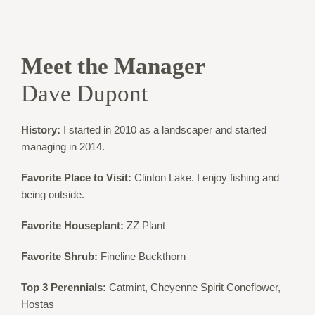
Meet the Manager
Dave Dupont
History:
I started in 2010 as a landscaper and started
managing in 2014.
Favorite Place to Visit:
Clinton Lake. I enjoy fishing and
being outside.
Favorite Houseplant:
ZZ Plant
Favorite Shrub:
Fineline Buckthorn
Top 3 Perennials:
Catmint, Cheyenne Spirit Coneflower,
Hostas