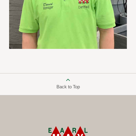
Back to Top