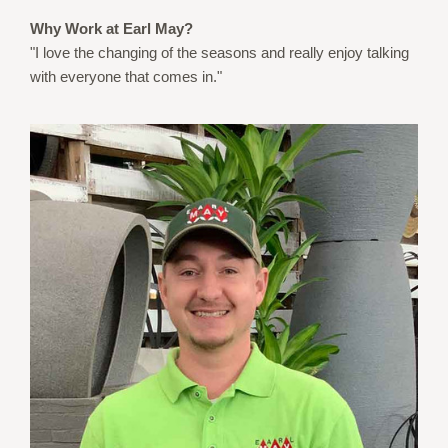
Why Work at Earl May?
"I love the changing of the seasons and really enjoy talking
with everyone that comes in."