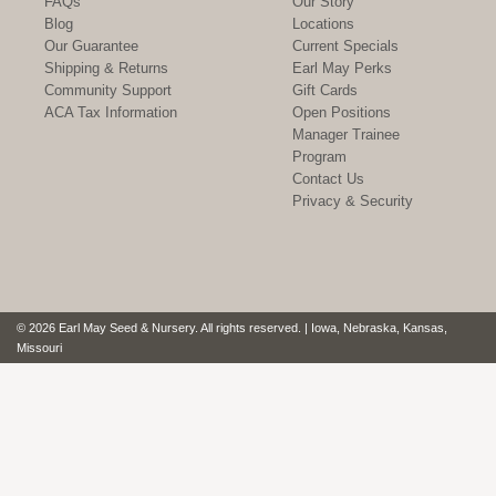
FAQs
Our Story
Blog
Locations
Our Guarantee
Current Specials
Shipping & Returns
Earl May Perks
Community Support
Gift Cards
ACA Tax Information
Open Positions
Manager Trainee
Program
Contact Us
Privacy & Security
© 2026 Earl May Seed & Nursery. All rights reserved. | Iowa, Nebraska, Kansas,
Missouri