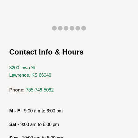
Contact Info & Hours
3200 Iowa St
Lawrence, KS 66046
Phone:
785-749-5082
M - F
- 9:00 am to 6:00 pm
Sat
- 9:00 am to 6:00 pm
Sun
- 10:00 am to 5:00 pm