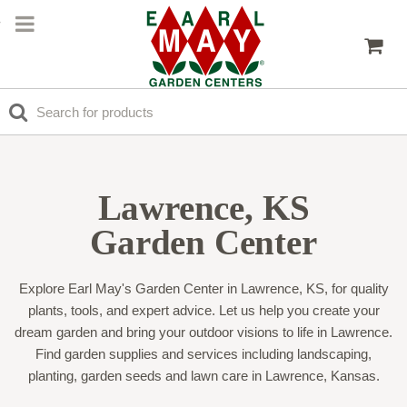
Lawrence, KS
Garden Center
Explore Earl May's Garden Center in Lawrence, KS, for quality
plants, tools, and expert advice. Let us help you create your
dream garden and bring your outdoor visions to life in Lawrence.
Find garden supplies and services including landscaping,
planting, garden seeds and lawn care in Lawrence, Kansas.