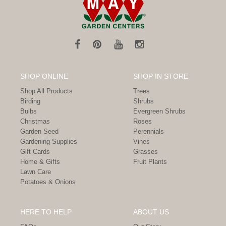
SHOP ONLINE
SHOP IN STORE
Shop All Products
Trees
Birding
Shrubs
Bulbs
Evergreen Shrubs
Christmas
Roses
Garden Seed
Perennials
Gardening Supplies
Vines
Gift Cards
Grasses
Home & Gifts
Fruit Plants
Lawn Care
Potatoes & Onions
HERE TO HELP
ABOUT US