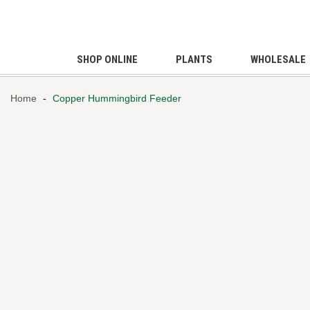
SHOP ONLINE
PLANTS
WHOLESALE
Home
-
Copper Hummingbird Feeder