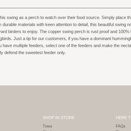
 this swing as a perch to watch over their food source. Simply place
urable materials with keen attention to detail, this beautiful swing no
ard birders to enjoy. The copper swing perch is rust proof and 100%
birds. Just a tip for our customers, if you have a dominant hummin
have multiple feeders, select one of the feeders and make the necta
ly defend the sweetest feeder only.
SHOP IN STORE
HERE T
Trees
FAQs