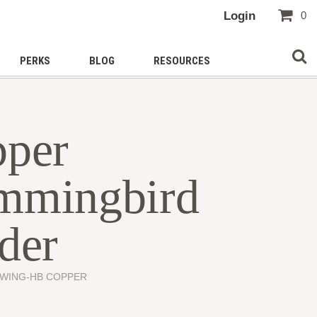
Login
0
PERKS
BLOG
RESOURCES
per
mmingbird
der
SWING-HB COPPER