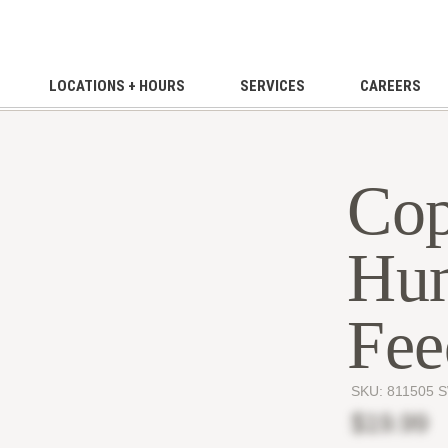
LOCATIONS + HOURS
SERVICES
CAREERS
Cop
Hu
Fee
SKU:
811505 
$19.99