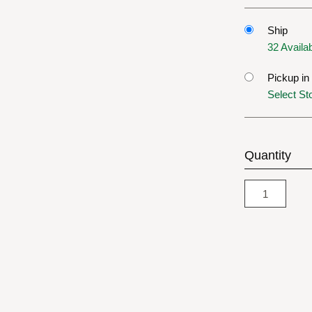
Ship
32 Availa
Pickup in
Select St
Quantity