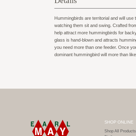
Details
Hummingbirds are territorial and will use
watching them sit and swing. Crafted from d
help attract more hummingbirds for backy
glass is hand-blown and attracts humming
you need more than one feeder. Once you 
dominant hummingbird will more than like
SHOP ONLINE
Shop All Products