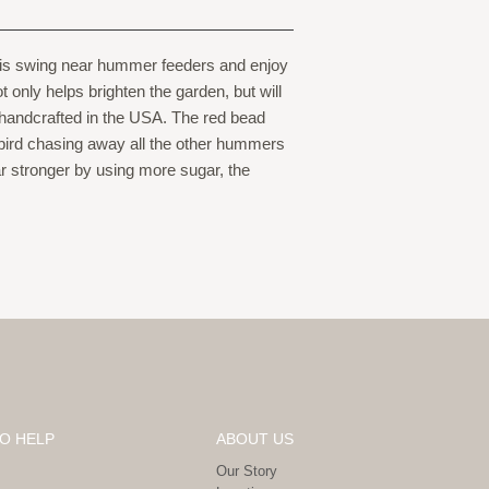
 this swing near hummer feeders and enjoy
t only helps brighten the garden, but will
 handcrafted in the USA. The red bead
gbird chasing away all the other hummers
r stronger by using more sugar, the
O HELP
ABOUT US
Our Story