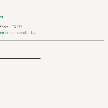
ble
 Store -
FREE!
ore
to check availability.