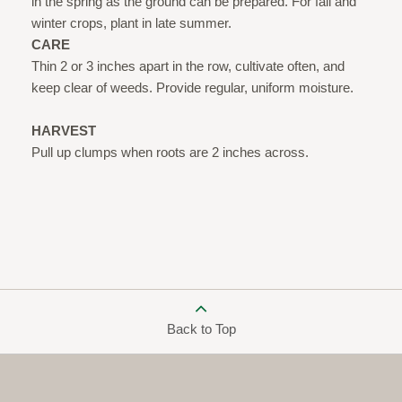
in the spring as the ground can be prepared. For fall and
winter crops, plant in late summer.
CARE
Thin 2 or 3 inches apart in the row, cultivate often, and
keep clear of weeds. Provide regular, uniform moisture.
HARVEST
Pull up clumps when roots are 2 inches across.
Back to Top