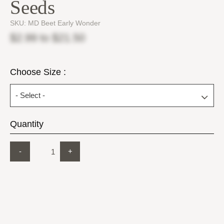
Seeds
SKU:
MD Beet Early Wonder
$2.99
to
$21.50
Choose Size :
Quantity
-
+