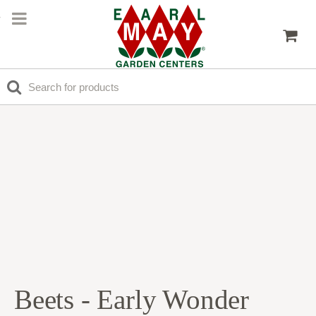
Beets - Early Wonder