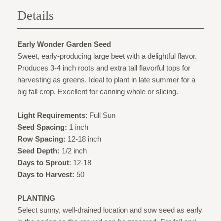
Details
Early Wonder Garden Seed
Sweet, early-producing large beet with a delightful flavor.
Produces 3-4 inch roots and extra tall flavorful tops for
harvesting as greens. Ideal to plant in late summer for a
big fall crop. Excellent for canning whole or slicing.
Light Requirements
: Full Sun
Seed Spacing:
1 inch
Row Spacing:
12-18 inch
Seed Depth:
1/2 inch
Days to Sprout
: 12-18
Days to Harvest:
50
PLANTING
Select sunny, well-drained location and sow seed as early