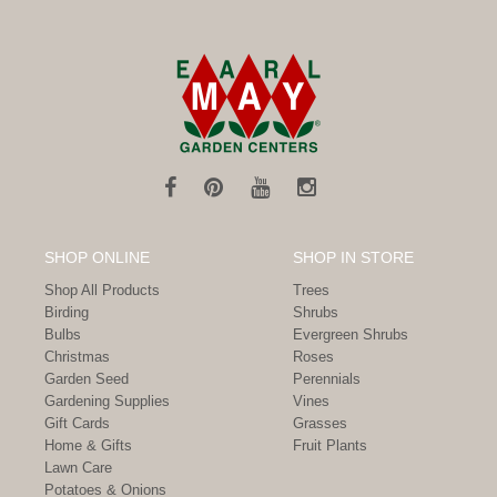
SHOP ONLINE
SHOP IN STORE
Shop All Products
Trees
Birding
Shrubs
Bulbs
Evergreen Shrubs
Christmas
Roses
Garden Seed
Perennials
Gardening Supplies
Vines
Gift Cards
Grasses
Home & Gifts
Fruit Plants
Lawn Care
Potatoes & Onions