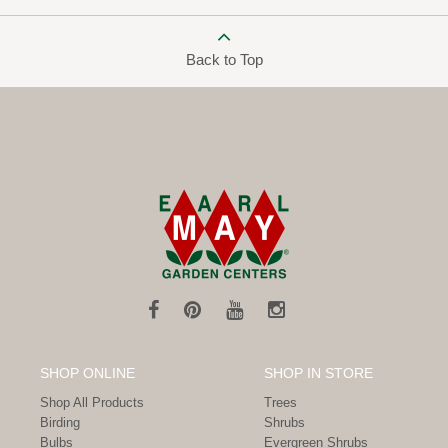
Back to Top
SHOP ONLINE
SHOP IN STORE
Shop All Products
Trees
Birding
Shrubs
Bulbs
Evergreen Shrubs