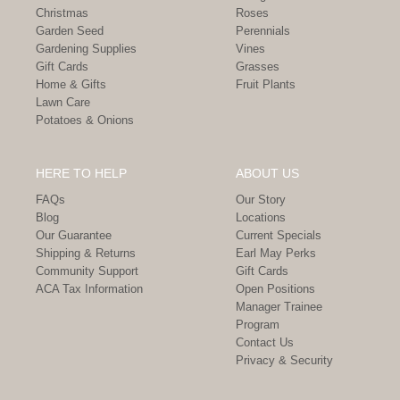
Christmas
Roses
Garden Seed
Perennials
Gardening Supplies
Vines
Gift Cards
Grasses
Home & Gifts
Fruit Plants
Lawn Care
Potatoes & Onions
HERE TO HELP
ABOUT US
FAQs
Our Story
Blog
Locations
Our Guarantee
Current Specials
Shipping & Returns
Earl May Perks
Community Support
Gift Cards
ACA Tax Information
Open Positions
Manager Trainee
Program
Contact Us
Privacy & Security