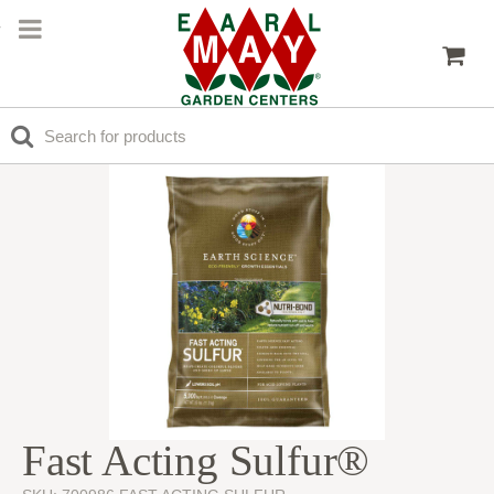
Fast Acting Sulfur®