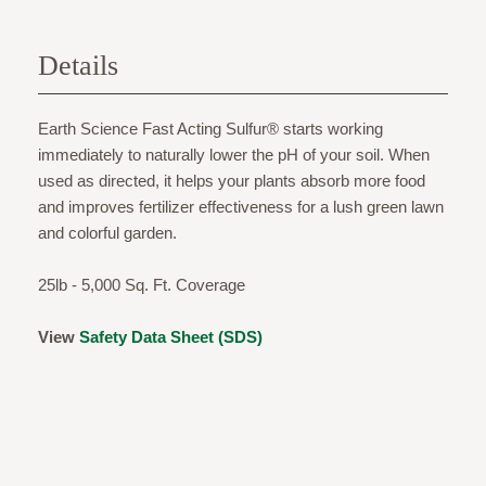
Details
Earth Science Fast Acting Sulfur® starts working
immediately to naturally lower the pH of your soil. When
used as directed, it helps your plants absorb more food
and improves fertilizer effectiveness for a lush green lawn
and colorful garden.
25lb - 5,000 Sq. Ft. Coverage
View
Safety Data Sheet (SDS)