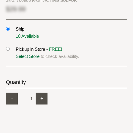
SKU:
700986 FAST ACTING SULFUR
$29.99
Ship
18 Available
Pickup in Store -
FREE!
Select Store
to check availability.
Quantity
-
+