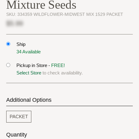
Mixture Seeds
SKU:
334359 WILDFLOWER-MIDWEST MIX 1529 PACKET
$5.99
Ship
34 Available
Pickup in Store -
FREE!
Select Store
to check availability.
Additional Options
PACKET
Quantity