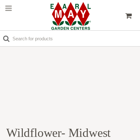
Wildflower- Midwest