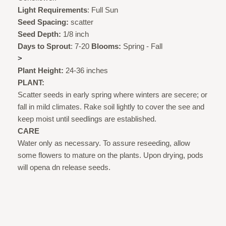
Light Requirements
: Full Sun
Seed Spacing:
scatter
Seed Depth:
1/8 inch
Days to Sprout
: 7-20
Blooms:
Spring - Fall
>
Plant Height:
24-36 inches
PLANT:
Scatter seeds in early spring where winters are secere; or
fall in mild climates. Rake soil lightly to cover the see and
keep moist until seedlings are established.
CARE
Water only as necessary. To assure reseeding, allow
some flowers to mature on the plants. Upon drying, pods
will opena dn release seeds.