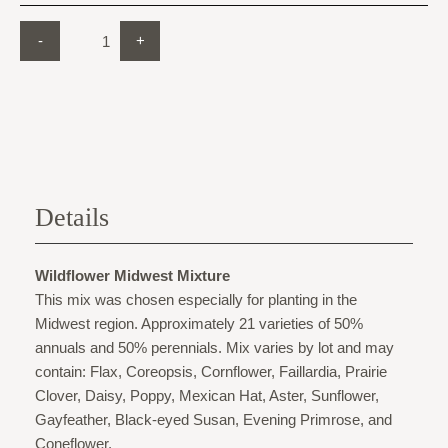
-
+
Details
Wildflower Midwest Mixture
This mix was chosen especially for planting in the
Midwest region. Approximately 21 varieties of 50%
annuals and 50% perennials. Mix varies by lot and may
contain: Flax, Coreopsis, Cornflower, Faillardia, Prairie
Clover, Daisy, Poppy, Mexican Hat, Aster, Sunflower,
Gayfeather, Black-eyed Susan, Evening Primrose, and
Coneflower.