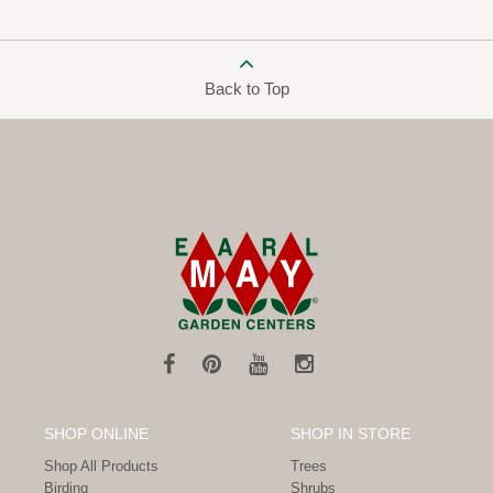
Back to Top
SHOP ONLINE
SHOP IN STORE
Shop All Products
Trees
Birding
Shrubs