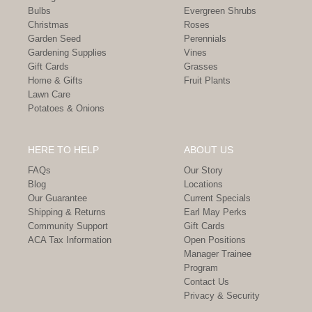
Bulbs
Evergreen Shrubs
Christmas
Roses
Garden Seed
Perennials
Gardening Supplies
Vines
Gift Cards
Grasses
Home & Gifts
Fruit Plants
Lawn Care
Potatoes & Onions
HERE TO HELP
ABOUT US
FAQs
Our Story
Blog
Locations
Our Guarantee
Current Specials
Shipping & Returns
Earl May Perks
Community Support
Gift Cards
ACA Tax Information
Open Positions
Manager Trainee
Program
Contact Us
Privacy & Security