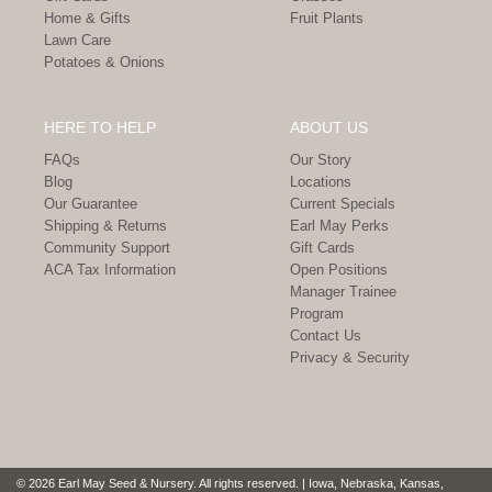
Home & Gifts
Fruit Plants
Lawn Care
Potatoes & Onions
HERE TO HELP
ABOUT US
FAQs
Our Story
Blog
Locations
Our Guarantee
Current Specials
Shipping & Returns
Earl May Perks
Community Support
Gift Cards
ACA Tax Information
Open Positions
Manager Trainee
Program
Contact Us
Privacy & Security
© 2026 Earl May Seed & Nursery. All rights reserved. | Iowa, Nebraska, Kansas,