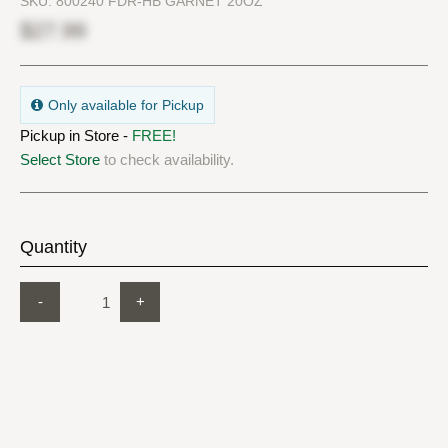
SKU:
800240 FDR-HB GARNET 20OZ
$27.99
Only available for Pickup
Pickup in Store -
FREE!
Select Store
to check availability.
Quantity
-
+