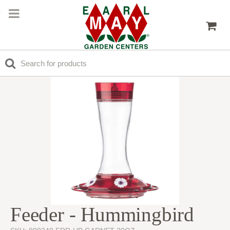
Feeder - Hummingbird