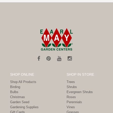
SHOP ONLINE
SHOP IN STORE
Shop All Products
Trees
Birding
Shrubs
Bulbs
Evergreen Shrubs
Christmas
Roses
Garden Seed
Perennials
Gardening Supplies
Vines
Gift Cards
Grasses