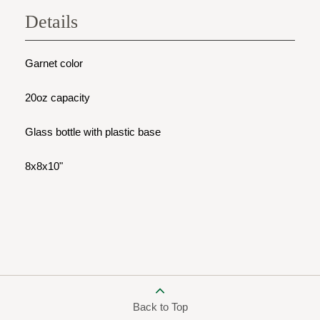
Details
Garnet color
20oz capacity
Glass bottle with plastic base
8x8x10"
Back to Top