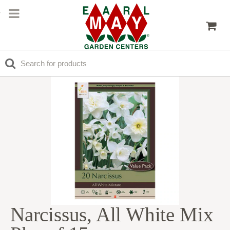
Narcissus, All White Mix