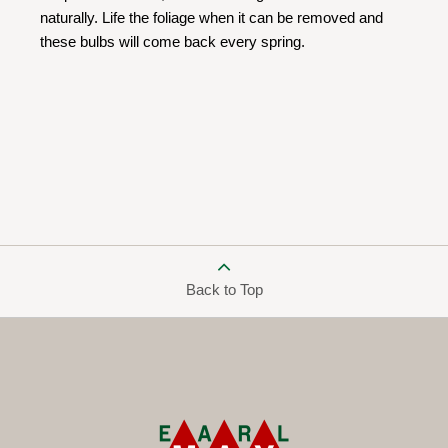
naturally. Life the foliage when it can be removed and
these bulbs will come back every spring.
Back to Top