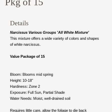
Pkg of 15
Details
Narcissus Various Groups 'All White Mixture'
This mixture offers a wide variety of colors and shapes
of white narcissus.
Value Package of 15
Bloom: Blooms mid spring
Height: 10-18"
Hardiness: Zone 2
Exposure: Full Sun, Partial Shade
Water Needs: Moist, well-drained soil
Requires little care, allow the foliage to die back