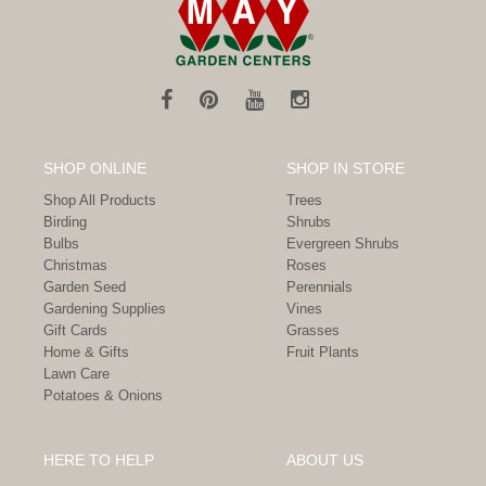
SHOP ONLINE
SHOP IN STORE
Shop All Products
Trees
Birding
Shrubs
Bulbs
Evergreen Shrubs
Christmas
Roses
Garden Seed
Perennials
Gardening Supplies
Vines
Gift Cards
Grasses
Home & Gifts
Fruit Plants
Lawn Care
Potatoes & Onions
HERE TO HELP
ABOUT US