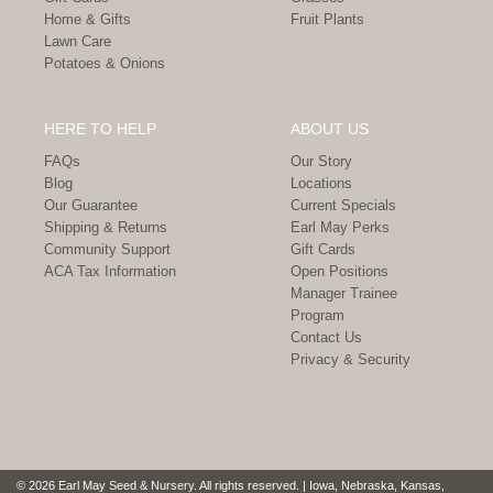
Home & Gifts
Fruit Plants
Lawn Care
Potatoes & Onions
HERE TO HELP
ABOUT US
FAQs
Our Story
Blog
Locations
Our Guarantee
Current Specials
Shipping & Returns
Earl May Perks
Community Support
Gift Cards
ACA Tax Information
Open Positions
Manager Trainee
Program
Contact Us
Privacy & Security
© 2026 Earl May Seed & Nursery. All rights reserved. | Iowa, Nebraska, Kansas,