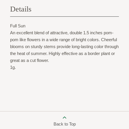
Details
Full Sun
An excellent blend of attractive, double 1.5 inches pom-
pom like flowers in a wide range of bright colors. Cheerful
blooms on sturdy stems provide long-lasting color through
the heat of summer. Highly effective as a border plant or
great as a cut flower.
1g.
Back to Top