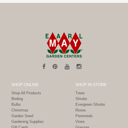
SHOP ONLINE
SHOP IN STORE
Shop All Products
Trees
Birding
Shrubs
Bulbs
Evergreen Shrubs
Christmas
Roses
Garden Seed
Perennials
Gardening Supplies
Vines
Gift Cards
Grasses