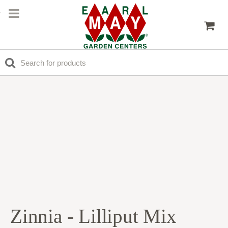
Zinnia - Lilliput Mix