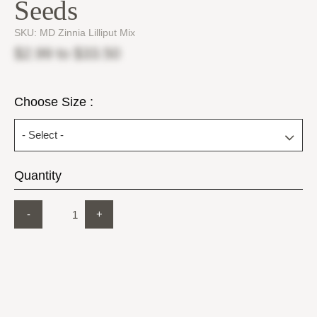
Seeds
SKU:
MD Zinnia Lilliput Mix
$2.99
to
$33.50
Choose Size :
Quantity
-
+